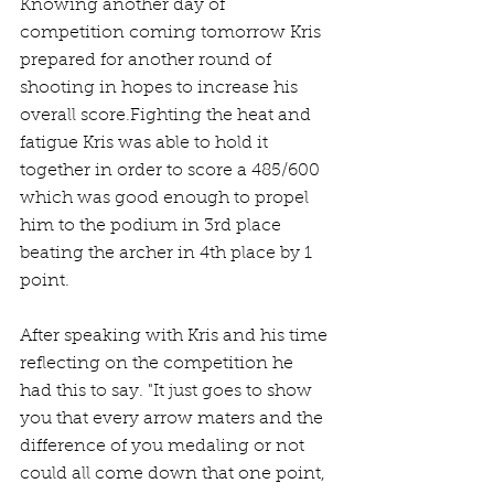
Knowing another day of 
competition coming tomorrow Kris 
prepared for another round of 
shooting in hopes to increase his 
overall score.Fighting the heat and 
fatigue Kris was able to hold it 
together in order to score a 485/600 
which was good enough to propel 
him to the podium in 3rd place 
beating the archer in 4th place by 1 
point.
After speaking with Kris and his time 
reflecting on the competition he 
had this to say. "It just goes to show 
you that every arrow maters and the 
difference of you medaling or not 
could all come down that one point, 