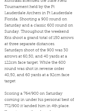
Kohlhaas attended the State Field 
Tournament held by the Ft 
Lauderdale Archers in Ft Lauderdale 
Florida. Shooting a 900 round on 
Saturday and a classic 600 round on 
Sunday. Throughout the weekend 
Kris shoot a grand total of 150 arrows 
at three separate distances. 
Saturdays shoot of the 900 was 30 
arrows at 60,50, and 40 yards at a 
122cm face target. While the 600 
round was shot in reverse order 
40,50, and 60 yards at a 92cm face 
target
Scoring a 764/900 on Saturday 
coming in under his personal best of 
772/900 it landed him in 4th place.