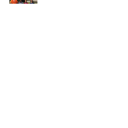
Oct 23, 2018
Archive
October 2018
(2)
2 posts
Search By Tags
No tags yet.
Follow Us