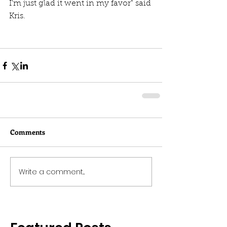
I'm just glad it went in my favor" said 
Kris. 
Comments
Write a comment...