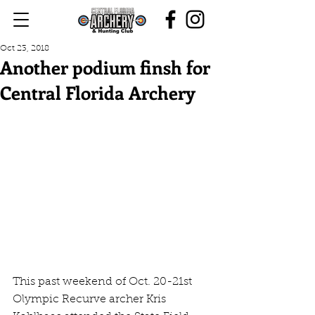
Oct 23, 2018
Another podium finsh for
Central Florida Archery
This past weekend of Oct. 20-21st 
Olympic Recurve archer Kris 