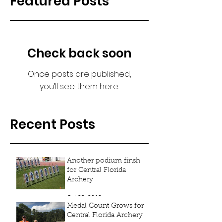
Featured Posts
Check back soon
Once posts are published,
you’ll see them here.
Recent Posts
Another podium finsh
for Central Florida
Archery
Oct 23, 2018
Medal Count Grows for
Central Florida Archery