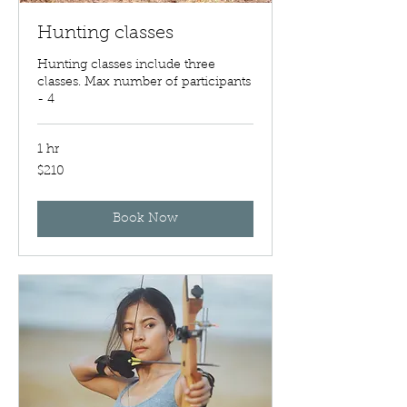
Hunting classes
Hunting classes include three
classes. Max number of participants
- 4
1 hr
210
$210
US
dollars
Book Now