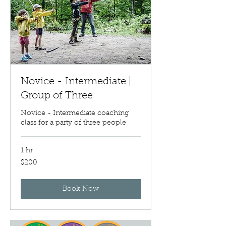
Novice - Intermediate |
Group of Three
Novice - Intermediate coaching
class for a party of three people
1 hr
200
$200
US
dollars
Book Now