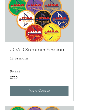
JOAD Summer Session
12 Sessions
Ended
720
$720
US
dollars
View Course