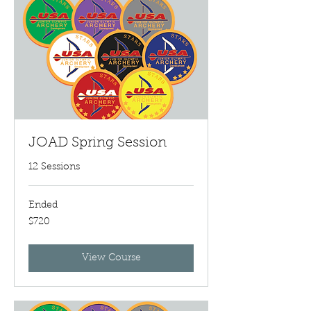
JOAD Spring Session
12 Sessions
Ended
720
$720
US
dollars
View Course