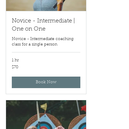
Novice - Intermediate |
One on One
Novice - Intermediate coaching
class for a single person
1 hr
70
$70
US
dollars
Book Now