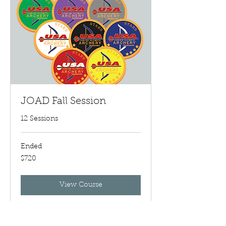
JOAD Fall Session
12 Sessions
Ended
720
$720
US
dollars
View Course