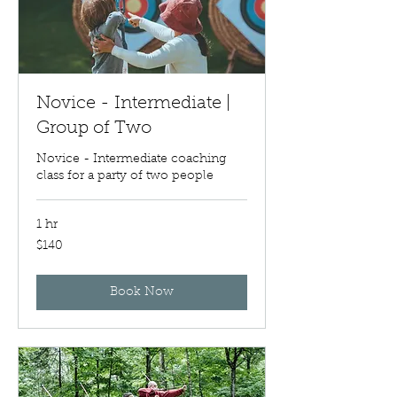
Novice - Intermediate |
Group of Two
Novice - Intermediate coaching
class for a party of two people
1 hr
140
$140
US
dollars
Book Now