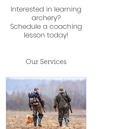
Interested in learning
archery?
Schedule a coaching
lesson today!
Our Services