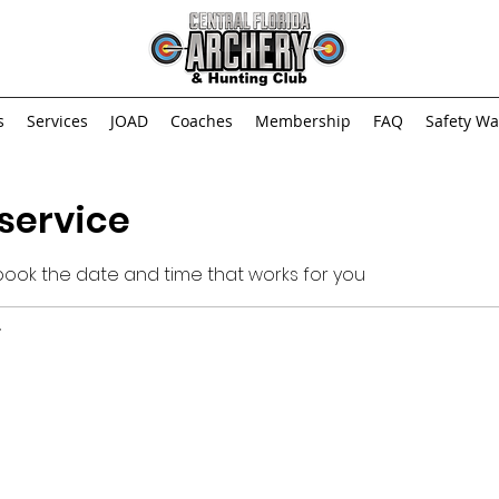
s
Services
JOAD
Coaches
Membership
FAQ
Safety Wa
service
 book the date and time that works for you