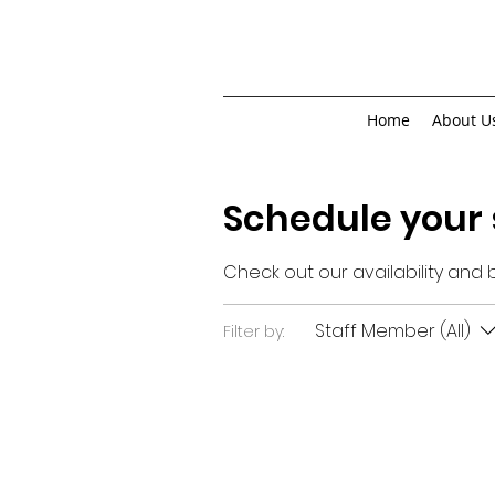
Home
About U
Schedule your 
Check out our availability and
Staff Member (All)
Filter by: