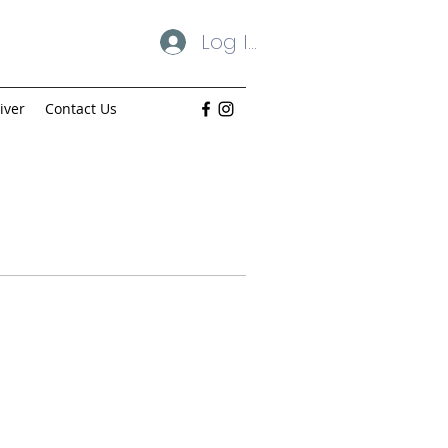
Log In
iver
Contact Us