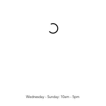
Wednesday - Sunday: 10am - 5pm