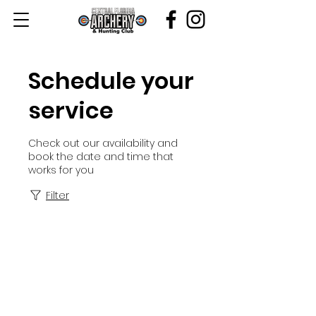
Schedule your
service
Check out our availability and
book the date and time that
works for you
Filter