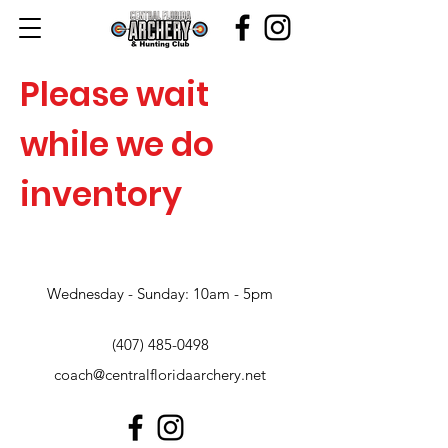
Please wait
while we do
inventory
Wednesday - Sunday: 10am - 5pm
(407) 485-0498
coach@centralfloridaarchery.net