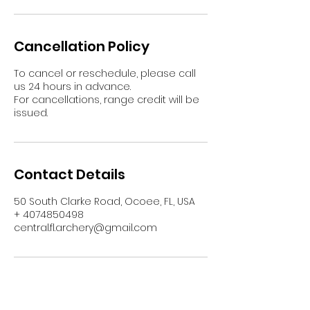
Cancellation Policy
To cancel or reschedule, please call
us 24 hours in advance.
For cancellations, range credit will be
issued.
Contact Details
50 South Clarke Road, Ocoee, FL, USA
+ 4074850498
central.fl.archery@gmail.com