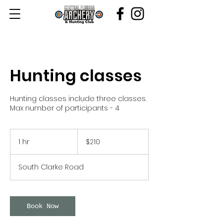
Hunting classes
Hunting classes include three classes.
Max number of participants - 4
210
US
1 hr
1
$210
dollars
h
South Clarke Road
Book Now