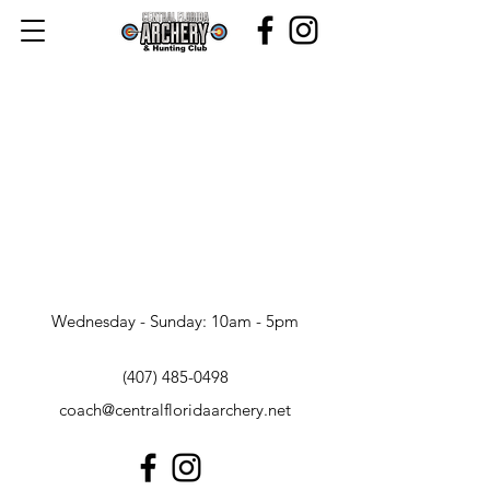
Wednesday - Sunday: 10am - 5pm
(407) 485-0498
coach@centralfloridaarchery.net