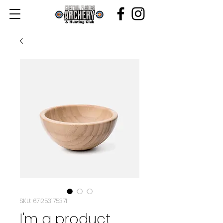
SKU: 671253175371
I'm a product