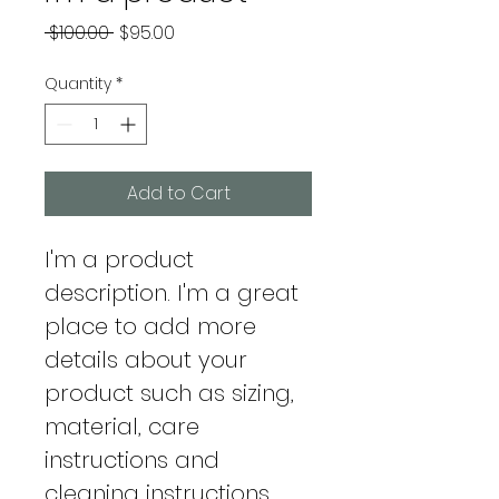
Regular
Sale
 $100.00 
$95.00
Price
Price
Quantity
*
Add to Cart
I'm a product 
description. I'm a great 
place to add more 
details about your 
product such as sizing, 
material, care 
instructions and 
cleaning instructions.