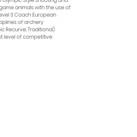
 Olympic Style shooting and
game animals with the use of
 level 3 Coach European
ciplines of archery
 Recurve, Traditional).
t level of competitive