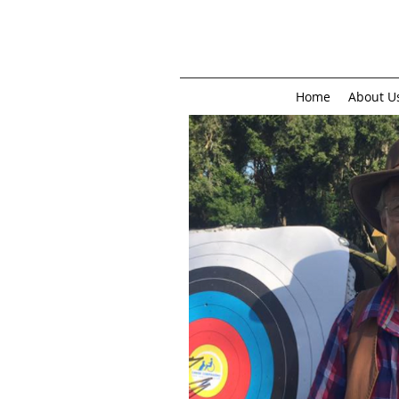
Home
About U