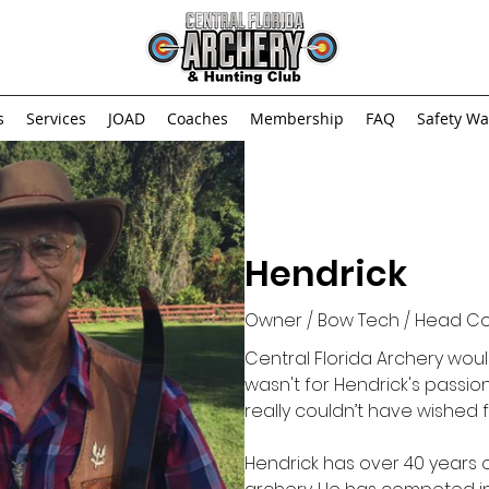
s
Services
JOAD
Coaches
Membership
FAQ
Safety Wa
Hendrick
Owner / Bow Tech / Head C
Central Florida Archery wouldn
wasn't for Hendrick's passion
really couldn’t have wished
Hendrick has over 40 years 