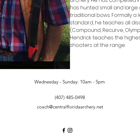
archery. He has competed in
has hunted small and large 
traditional bows. Formally a
standard, he teaches all dis
(Compound, Recurve, Olympic
Hendrick teaches the highes
shooters at the range.
Wednesday - Sunday: 10am - 5pm
(407) 485-0498
coach@centralfloridaarchery.net