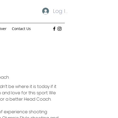
Log In
iver
Contact Us
oach
’t be where it is today if it
 and love for this sport. We
 for a better Head Coach.
of experience shooting