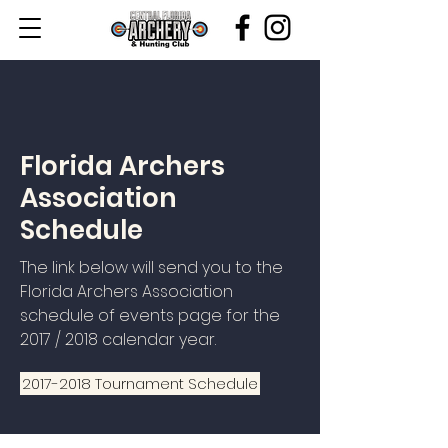
Florida Archers
Association
Schedule
The link below will send you to the
Florida Archers Association
schedule of events page for the
2017 / 2018 calendar year.
2017-2018 Tournament Schedule